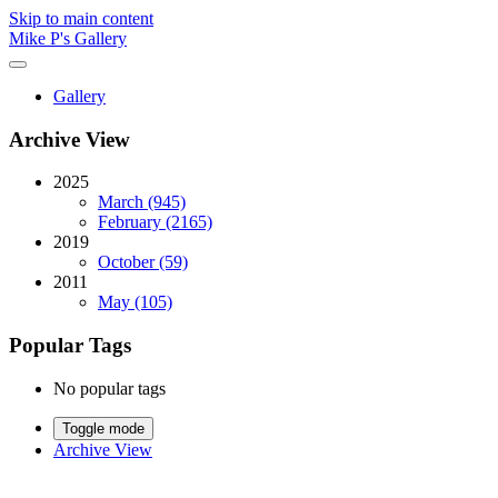
Skip to main content
Mike P's Gallery
Gallery
Archive View
2025
March (945)
February (2165)
2019
October (59)
2011
May (105)
Popular Tags
No popular tags
Toggle mode
Archive View