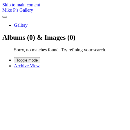
Skip to main content
Mike P's Gallery
Gallery
Albums (0) & Images (0)
Sorry, no matches found. Try refining your search.
Toggle mode
Archive View